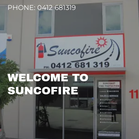
PHONE:
0412 681319
WELCOME TO