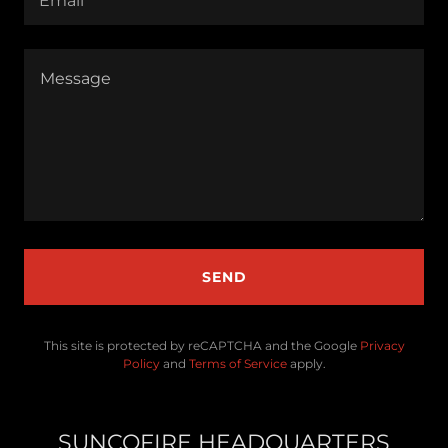
Email*
SEND
This site is protected by reCAPTCHA and the Google
Privacy
Policy
and
Terms of Service
apply.
SUNCOFIRE HEADQUARTERS