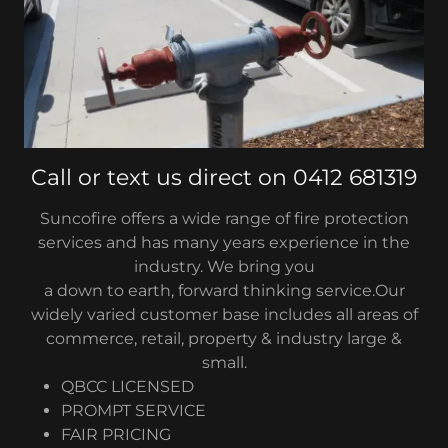
Call or text us direct on 0412 681319
Suncofire offers a wide range of fire protection
services and has many years experience in the
industry. We bring you
a down to earth, forward thinking service.Our
widely varied customer base includes all areas of
commerce, retail, property & industry large &
small.
QBCC LICENSED
PROMPT SERVICE
FAIR PRICING