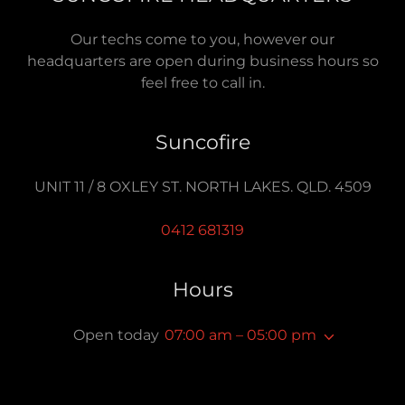
Our techs come to you, however our
headquarters are open during business hours so
feel free to call in.
Suncofire
UNIT 11 / 8 OXLEY ST. NORTH LAKES. QLD. 4509
0412 681319
Hours
Open today
07:00 am – 05:00 pm