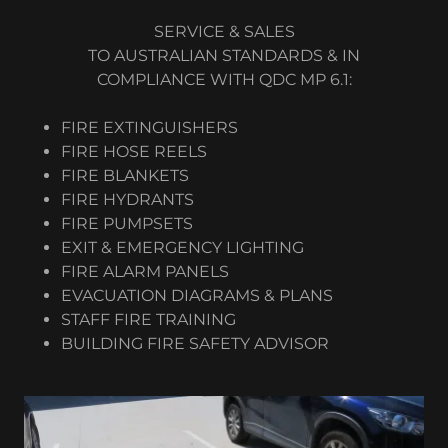
SERVICE & SALES
TO AUSTRALIAN STANDARDS & IN
COMPLIANCE WITH QDC MP 6.1:
FIRE EXTINGUISHERS
FIRE HOSE REELS
FIRE BLANKETS
FIRE HYDRANTS
FIRE PUMPSETS
EXIT & EMERGENCY LIGHTING
FIRE ALARM PANELS
EVACUATION DIAGRAMS & PLANS
STAFF FIRE TRAINING
BUILDING FIRE SAFETY ADVISOR