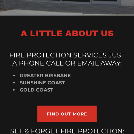
A LITTLE ABOUT US
FIRE PROTECTION SERVICES JUST
A PHONE CALL OR EMAIL AWAY:
GREATER BRISBANE
SUNSHINE COAST
GOLD COAST
FIND OUT MORE
SET & FORGET FIRE PROTECTION: