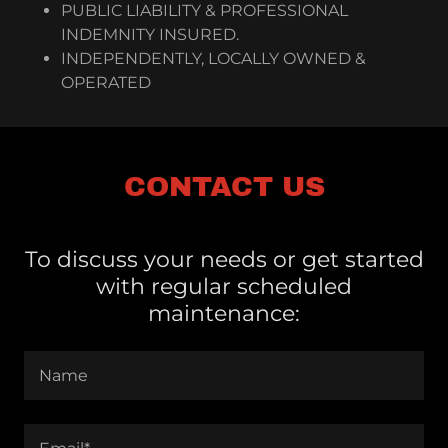
PUBLIC LIABILITY & PROFESSIONAL
INDEMNITY INSURED.
INDEPENDENTLY, LOCALLY OWNED &
OPERATED
CONTACT US
To discuss your needs or get started
with regular scheduled
maintenance:
Name